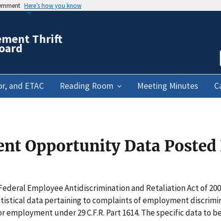
vernment
Here’s how you know
ement Thrift
oard
or, and ETAC
Reading Room
Meeting Minutes
C
t Opportunity Data Posted 
 Federal Employee Antidiscrimination and Retaliation Act of 200
istical data pertaining to complaints of employment discrimin
 employment under 29 C.F.R. Part 1614. The specific data to be