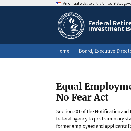
An official website of the United States go
Federal Retir
Investment B
Home
Board, Executive Direct
Equal Employmen
No Fear Act
Section 301 of the Notification and
federal agency to post summary stat
former employees and applicants for