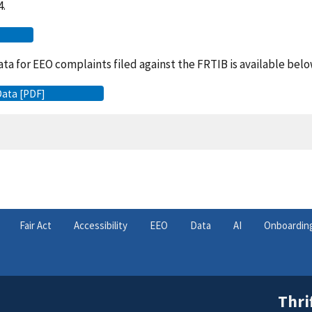
4.
ta for EEO complaints filed against the FRTIB is available belo
Data [PDF]
Fair Act
Accessibility
EEO
Data
AI
Onboardin
Thri