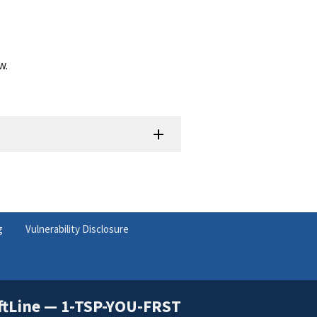
w.
g
Vulnerability Disclosure
ftLine — 1-TSP-YOU-FRST