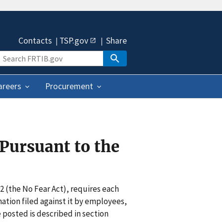
Contacts
TSP.gov
Share
areers
Procurement
Pursuant to the
2 (the No Fear Act), requires each
ation filed against it by employees,
 posted is described in section