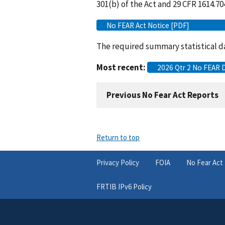
301(b) of the Act and 29 CFR 1614.70
No FEAR Act Notice [PDF]
The required summary statistical da
Most recent:
2026 Qtr 2 No FEAR 
Previous No Fear Act Reports
Return to top
Privacy Policy
FOIA
No Fear Act
FRTIB IPv6 Policy