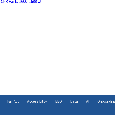
 CFR Parts 1600-1699
Fair Act
Accessibility
EEO
Data
AI
Onboardin