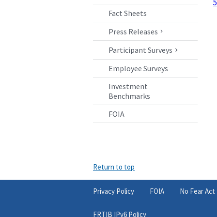
5
Fact Sheets
Press Releases
Participant Surveys
Employee Surveys
Investment
Benchmarks
FOIA
Return to top
Privacy Policy
FOIA
No Fear Act
FRTIB IPv6 Policy