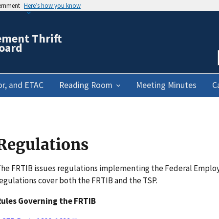
vernment
Here’s how you know
ement Thrift
oard
or, and ETAC
Reading Room
Meeting Minutes
C
Regulations
he FRTIB issues regulations implementing the Federal Emplo
egulations cover both the FRTIB and the TSP.
Rules Governing the FRTIB