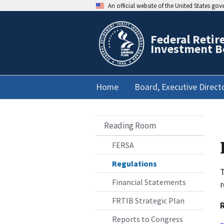
An official website of the United States go
Federal Retir
Investment B
Home
Board, Executive Direct
Reading Room
FERSA
Regulations
T
Financial Statements
r
FRTIB Strategic Plan
Reports to Congress