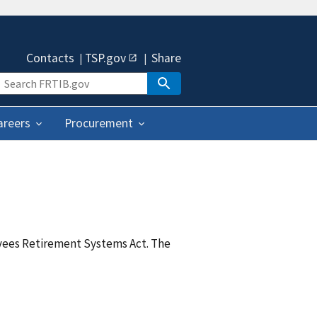
Contacts
TSP.gov
Share
areers
Procurement
yees Retirement Systems Act. The