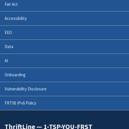
Fair Act
Accessibility
EEO
Data
AI
Onboarding
Vulnerability Disclosure
FRTIB IPv6 Policy
ThriftLine — 1-TSP-YOU-FRST