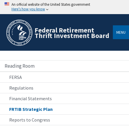
An official website of the United States government
Here’s how you know
Federal Retirement
MENU
Thrift Investment Board
Reading Room
FERSA
Regulations
Financial Statements
FRTIB Strategic Plan
Reports to Congress