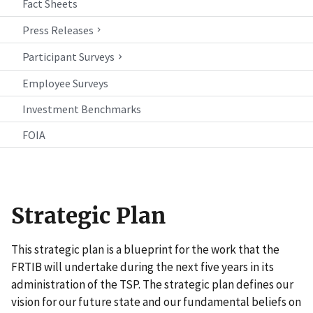
Fact Sheets
Press Releases
Participant Surveys
Employee Surveys
Investment Benchmarks
FOIA
Strategic Plan
This strategic plan is a blueprint for the work that the
FRTIB will undertake during the next five years in its
administration of the TSP. The strategic plan defines our
vision for our future state and our fundamental beliefs on