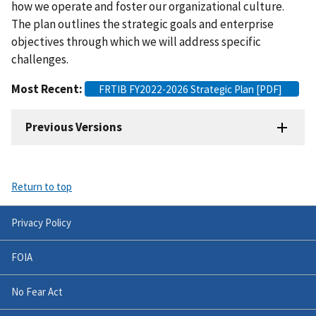
how we operate and foster our organizational culture.
The plan outlines the strategic goals and enterprise
objectives through which we will address specific
challenges.
Most Recent:
FRTIB FY2022-2026 Strategic Plan [PDF]
Previous Versions
Return to top
Privacy Policy
FOIA
No Fear Act