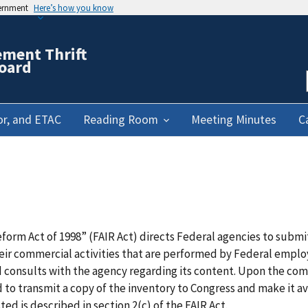
vernment
Here’s how you know
ement Thrift
oard
or, and ETAC
Reading Room
Meeting Minutes
C
eform Act of 1998” (FAIR Act) directs Federal agencies to subm
heir commercial activities that are performed by Federal empl
 consults with the agency regarding its content. Upon the com
d to transmit a copy of the inventory to Congress and make it a
ed is described in section 2(c) of the FAIR Act.