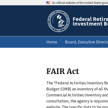
An official website of the United States go
Federal Retir
Investment B
Home
Board, Executive Direct
FAIR Act
The “Federal Activities Inventory R
Budget (OMB) an inventory of all t
Commercial Activities Inventory and
consultation, the agency is require
website. The specific data to be post