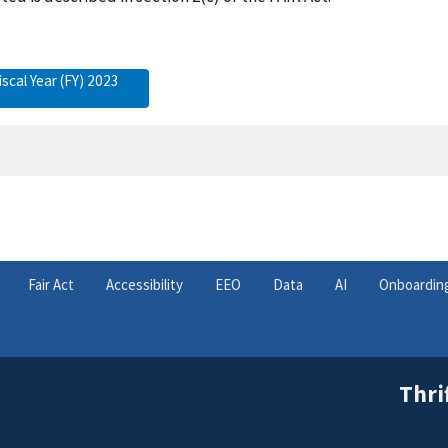
iscal Year (FY) 2023
Fair Act
Accessibility
EEO
Data
AI
Onboardin
Thri