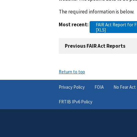
The required information is below.
Most recent:
FAIR Act Report for F
[XLS]
Previous FAIR Act Reports
Return to top
Privacy Policy
FOIA
No Fear Act
FRTIB IPv6 Policy