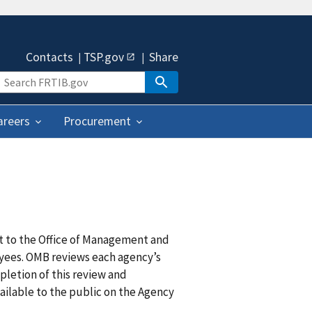
Contacts
TSP.gov
Share
areers
Procurement
it to the Office of Management and
oyees. OMB reviews each agency’s
pletion of this review and
vailable to the public on the Agency