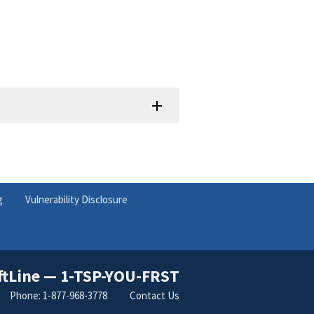
g
Vulnerability Disclosure
ftLine — 1-TSP-YOU-FRST
Phone: 1-877-968-3778
Contact Us