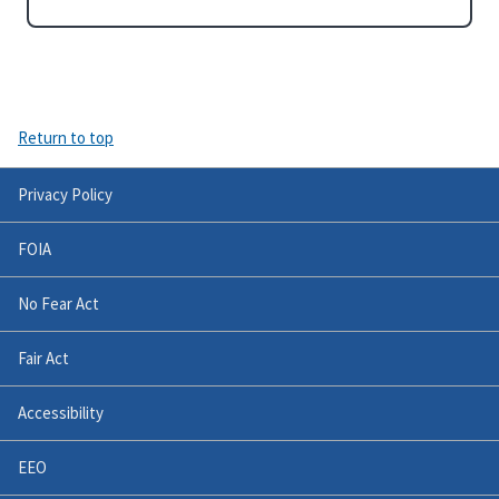
Return to top
Privacy Policy
FOIA
No Fear Act
Fair Act
Accessibility
EEO