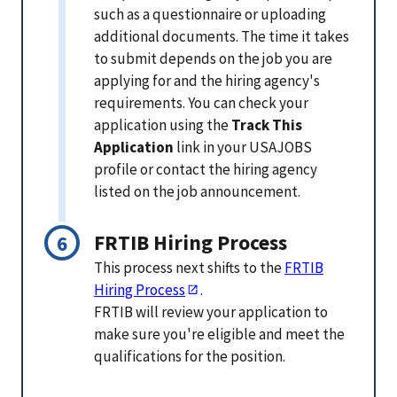
such as a questionnaire or uploading
additional documents. The time it takes
to submit depends on the job you are
applying for and the hiring agency's
requirements. You can check your
application using the
Track This
Application
link in your USAJOBS
profile or contact the hiring agency
listed on the job announcement.
FRTIB Hiring Process
This process next shifts to the
FRTIB
Hiring Process
.
FRTIB will review your application to
make sure you're eligible and meet the
qualifications for the position.