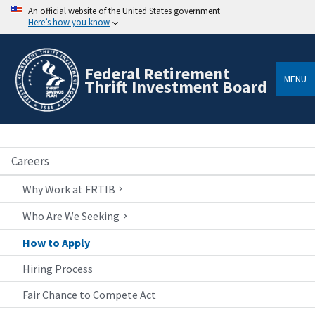
An official website of the United States government
Here’s how you know
Federal Retirement
MENU
Thrift Investment Board
Careers
Why Work at FRTIB
Who Are We Seeking
How to Apply
Hiring Process
Fair Chance to Compete Act