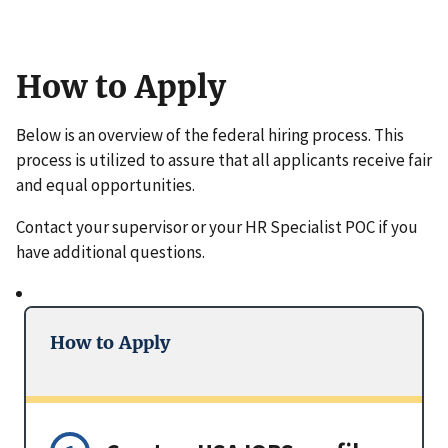
How to Apply
Below is an overview of the federal hiring process. This
process is utilized to assure that all applicants receive fair
and equal opportunities.
Contact your supervisor or your HR Specialist POC if you
have additional questions.
How to Apply