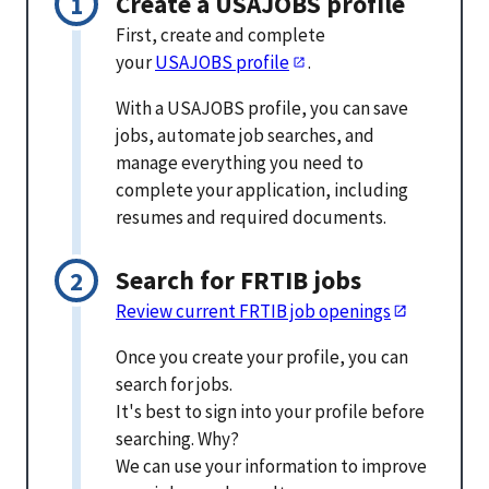
Create a USAJOBS profile
First, create and complete
your
USAJOBS profile
.
With a USAJOBS profile, you can save
jobs, automate job searches, and
manage everything you need to
complete your application, including
resumes and required documents.
Search for FRTIB jobs
Review current FRTIB job openings
Once you create your profile, you can
search for jobs.
It's best to sign into your profile before
searching. Why?
We can use your information to improve