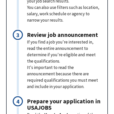
your job search results.
You can also use filters such as location,
salary, work schedule or agency to
narrow your results.
Review job announcement
If you find a job you're interested in,
read the entire announcement to
determine if you're eligible and meet
the qualifications.
It's important to read the
announcement because there are
required qualifications you must meet
and include in your application.
Prepare your application in
USAJOBS