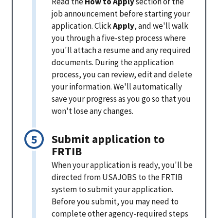
Read the
How to Apply
section of the
job announcement before starting your
application. Click
Apply
, and we'll walk
you through a five-step process where
you'll attach a resume and any required
documents. During the application
process, you can review, edit and delete
your information. We'll automatically
save your progress as you go so that you
won't lose any changes.
Submit application to
FRTIB
When your application is ready, you'll be
directed from USAJOBS to the FRTIB
system to submit your application.
Before you submit, you may need to
complete other agency-required steps