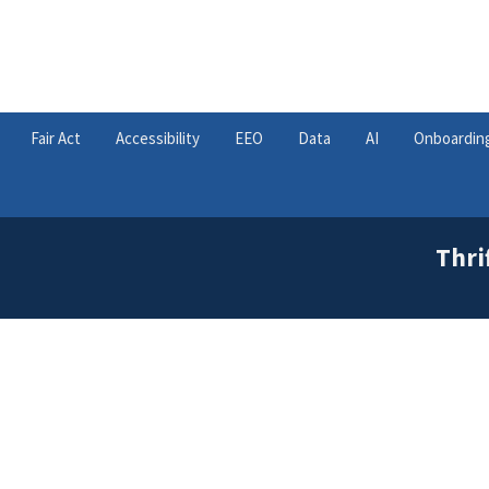
Fair Act
Accessibility
EEO
Data
AI
Onboardin
Thri