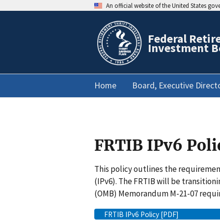
An official website of the United States go
Federal Retir
Investment B
Home
Board, Executive Direct
FRTIB IPv6 Poli
This policy outlines the requireme
(IPv6). The FRTIB will be transiti
(OMB) Memorandum M-21-07 requi
FRTIB IPv6 Policy [PDF]