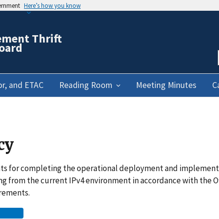
vernment
Here’s how you know
ement Thrift
oard
or, and ETAC
Reading Room
Meeting Minutes
C
cy
nts for completing the operational deployment and implementa
oning from the current IPv4 environment in accordance with the
rements.