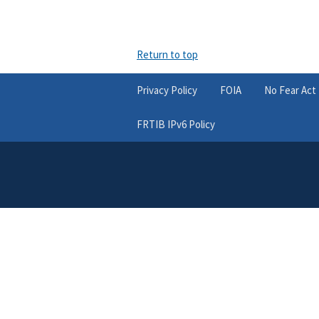
Return to top
Privacy Policy
FOIA
No Fear Act
FRTIB IPv6 Policy