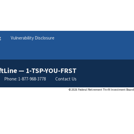
g
Vulnerability Disclosure
ftLine — 1-TSP-YOU-FRST
Phone: 1-877-968-3778
Contact Us
©
2026 Federal Retirement Thrift Investment Board