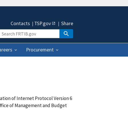
Contacts
TSP.gov
Share
areers
Procurement
tion of Internet Protocol Version 6
 Office of Management and Budget