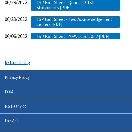
06/29/2022
TSP Fact Sheet - Quarter 2 TSP
Statements [PDF]
06/29/2022
TSP Fact Sheet - Two Acknowledgement
Letters [PDF]
06/06/2022
TSP Fact Sheet - MFW June 2022 [PDF]
Return to top
Privacy Policy
FOIA
No Fear Act
Fair Act