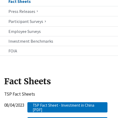
Fact Sheets
Press Releases
Participant Surveys
Employee Surveys
Investment Benchmarks
FOIA
Fact Sheets
TSP Fact Sheets
08/04/2023
TSP Fact Sheet - Investment in China
[PDF]