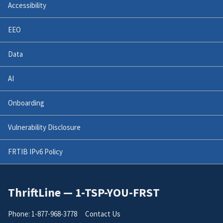
Accessibility
EEO
Data
AI
Onboarding
Vulnerability Disclosure
FRTIB IPv6 Policy
ThriftLine — 1-TSP-YOU-FRST
Phone: 1-877-968-3778
Contact Us