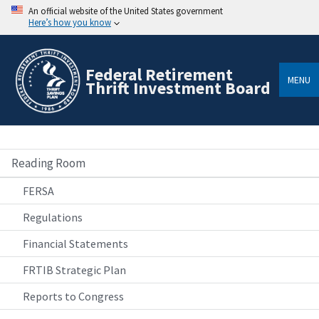
An official website of the United States government
Here’s how you know
Federal Retirement
MENU
Thrift Investment Board
Reading Room
FERSA
Regulations
Financial Statements
FRTIB Strategic Plan
Reports to Congress