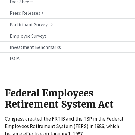
Fact Sheets
Press Releases
Participant Surveys
Employee Surveys
Investment Benchmarks
FOIA
Federal Employees
Retirement System Act
Congress created the FRTIB and the TSP in the Federal
Employees Retirement System (FERS) in 1986, which
became effective on January 1, 1987.