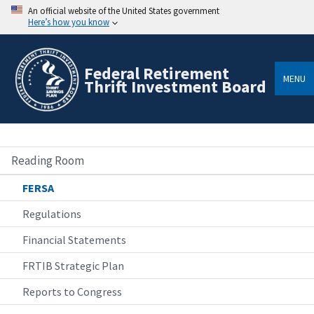
An official website of the United States government
Here’s how you know
Federal Retirement
MENU
Thrift Investment Board
Reading Room
FERSA
Regulations
Financial Statements
FRTIB Strategic Plan
Reports to Congress