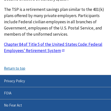
The TSP is a retirement savings plan similar to the 401(k)
plans offered by many private employers. Participants
include Federal civilian employees in all branches of
Government, employees of the U.S. Postal Service, and
members of the uniformed services.
Chapter 84 of Title 5 of the United States Code: Federal
Employees’ Retirement System
Return to top
Privacy Policy
FOIA
No Fear Act