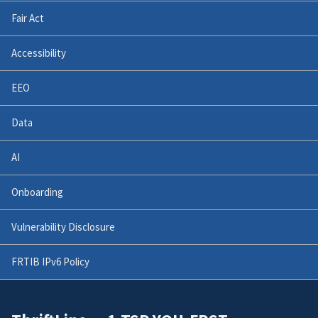
Fair Act
Accessibility
EEO
Data
AI
Onboarding
Vulnerability Disclosure
FRTIB IPv6 Policy