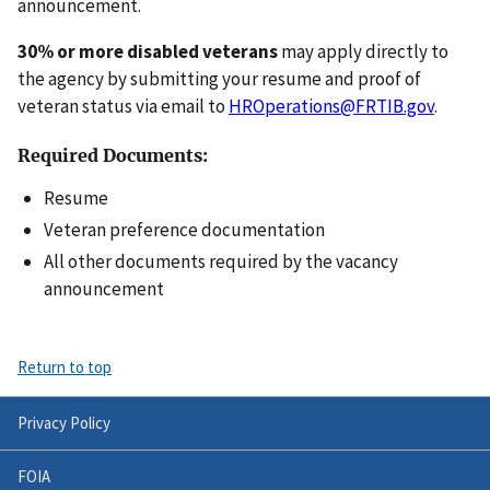
announcement.
30% or more disabled veterans
may apply directly to
the agency by submitting your resume and proof of
veteran status via email to
HROperations@FRTIB.gov
.
Required Documents:
Resume
Veteran preference documentation
All other documents required by the vacancy
announcement
Return to top
Privacy Policy
FOIA