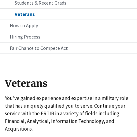
Students & Recent Grads
Veterans
How to Apply
Hiring Process
Fair Chance to Compete Act
Veterans
You’ve gained experience and expertise in a military role
that has uniquely qualified you to serve. Continue your
service with the FRTIB in a variety of fields including
Financial, Analytical, Information Technology, and
Acquisitions.