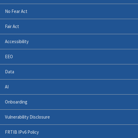
No Fear Act
Fair Act
Accessibility
EEO
Data
AI
Onboarding
Vulnerability Disclosure
FRTIB IPv6 Policy