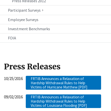
Press Releases 2012
Participant Surveys
Employee Surveys
Investment Benchmarks
FOIA
Press Releases
10/25/2016
FRTIB Announces a Relaxation of
Hardship Withdrawal Rules to Help
Victims of Hurricane Matthew [PDF]
09/02/2016
FRTIB Announces a Relaxation of
Hardship Withdrawal Rules to Help
Victims of Louisiana Flooding [PDF]