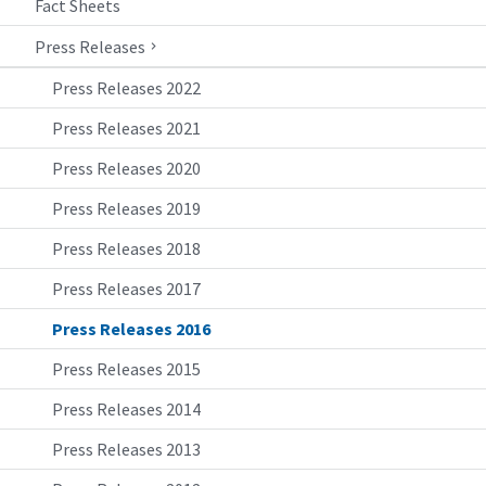
Fact Sheets
Press Releases
Press Releases 2022
Press Releases 2021
Press Releases 2020
Press Releases 2019
Press Releases 2018
Press Releases 2017
Press Releases 2016
Press Releases 2015
Press Releases 2014
Press Releases 2013