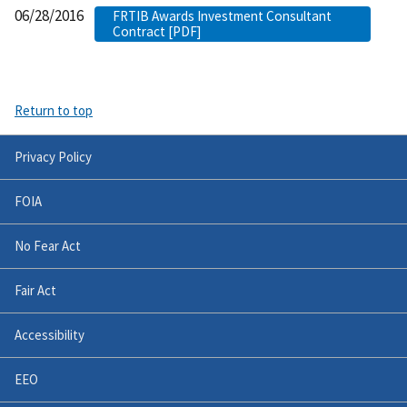
06/28/2016
FRTIB Awards Investment Consultant
Contract [PDF]
Return to top
Privacy Policy
FOIA
No Fear Act
Fair Act
Accessibility
EEO