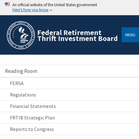
An official website of the United States government
Here’s how you know
Federal Retirement
MENU
Thrift Investment Board
Reading Room
FERSA
Regulations
Financial Statements
FRTIB Strategic Plan
Reports to Congress