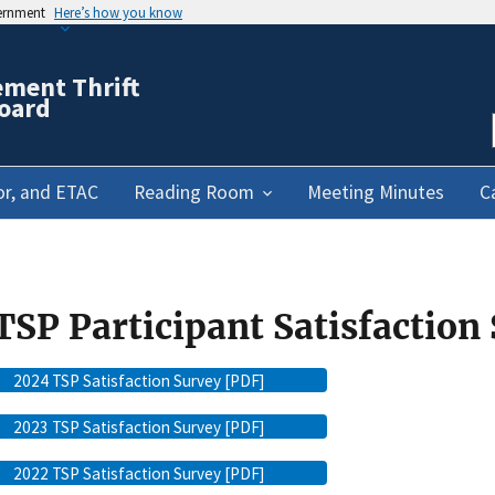
vernment
Here’s how you know
ement Thrift
oard
or, and ETAC
Reading Room
Meeting Minutes
C
TSP Participant Satisfaction
2024 TSP Satisfaction Survey [PDF]
2023 TSP Satisfaction Survey [PDF]
2022 TSP Satisfaction Survey [PDF]