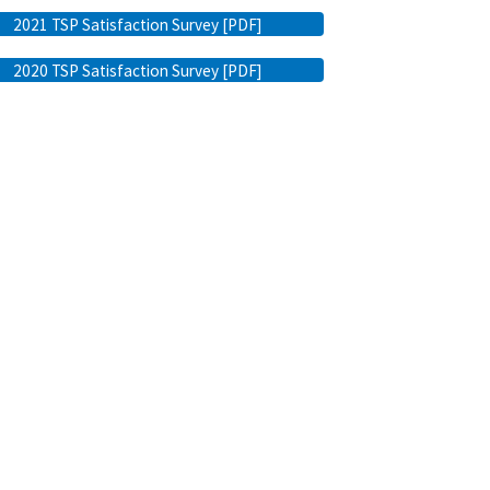
2021 TSP Satisfaction Survey [PDF]
2020 TSP Satisfaction Survey [PDF]