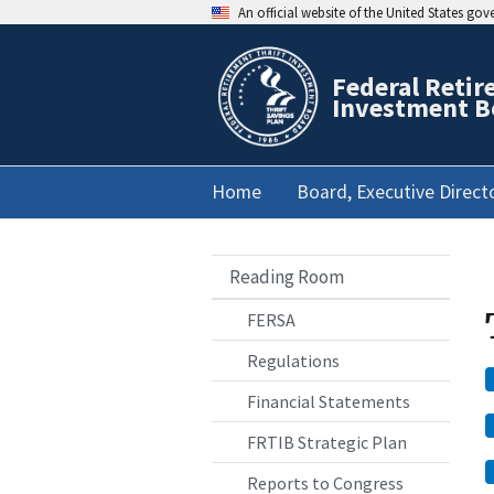
An official website of the United States go
Federal Retir
Investment B
Home
Board, Executive Direct
Reading Room
FERSA
Regulations
Financial Statements
FRTIB Strategic Plan
Reports to Congress