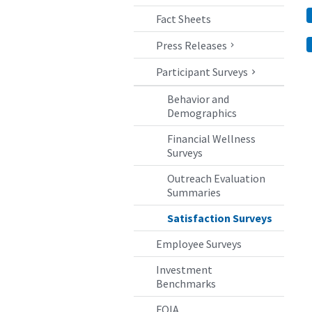
Fact Sheets
Press Releases
Participant Surveys
Behavior and
Demographics
Financial Wellness
Surveys
Outreach Evaluation
Summaries
Satisfaction Surveys
Employee Surveys
Investment
Benchmarks
FOIA