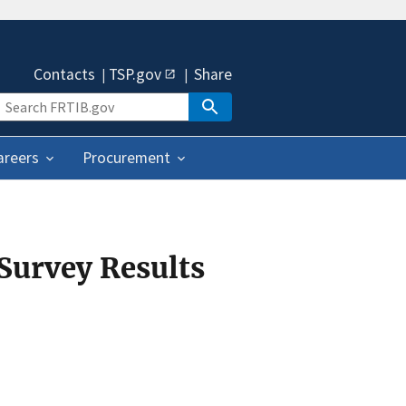
Contacts
TSP.gov
Share
areers
Procurement
 Survey Results