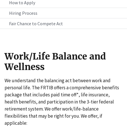
How to Apply
Hiring Process
Fair Chance to Compete Act
Work/Life Balance and
Wellness
We understand the balancing act between work and
personal life. The FRTIB offers a comprehensive benefits
package that includes paid time off*, life insurance,
health benefits, and participation in the 3-tier federal
retirement system. We offer work/life-balance
flexibilities that may be right for you. We offer, if
applicable: