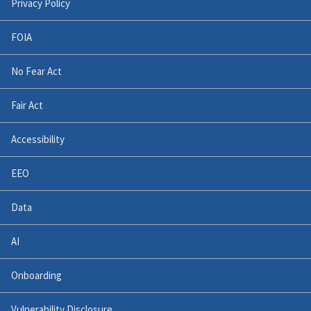
Privacy Policy
FOIA
No Fear Act
Fair Act
Accessibility
EEO
Data
AI
Onboarding
Vulnerability Disclosure