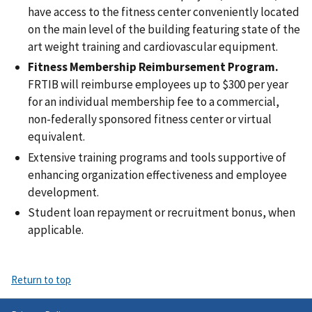
have access to the fitness center conveniently located
on the main level of the building featuring state of the
art weight training and cardiovascular equipment.
Fitness Membership Reimbursement Program.
FRTIB will reimburse employees up to $300 per year
for an individual membership fee to a commercial,
non-federally sponsored fitness center or virtual
equivalent.
Extensive training programs and tools supportive of
enhancing organization effectiveness and employee
development.
Student loan repayment or recruitment bonus, when
applicable.
Return to top