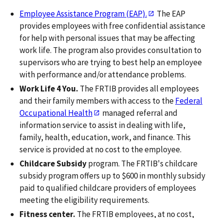
Employee Assistance Program (EAP).
The EAP
provides employees with free confidential assistance
for help with personal issues that may be affecting
work life. The program also provides consultation to
supervisors who are trying to best help an employee
with performance and/or attendance problems.
Work Life 4 You.
The FRTIB provides all employees
and their family members with access to the
Federal
Occupational Health
managed referral and
information service to assist in dealing with life,
family, health, education, work, and finance. This
service is provided at no cost to the employee.
Childcare Subsidy
program. The FRTIB's childcare
subsidy program offers up to $600 in monthly subsidy
paid to qualified childcare providers of employees
meeting the eligibility requirements.
Fitness center.
The FRTIB employees, at no cost,