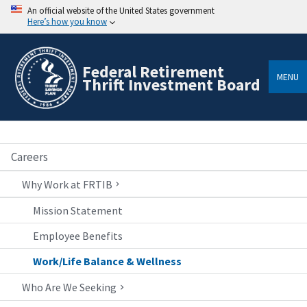
An official website of the United States government
Here’s how you know
Federal Retirement
MENU
Thrift Investment Board
Careers
Why Work at FRTIB
Mission Statement
Employee Benefits
Work/Life Balance & Wellness
Who Are We Seeking