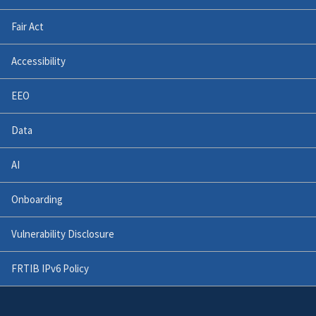
Fair Act
Accessibility
EEO
Data
AI
Onboarding
Vulnerability Disclosure
FRTIB IPv6 Policy