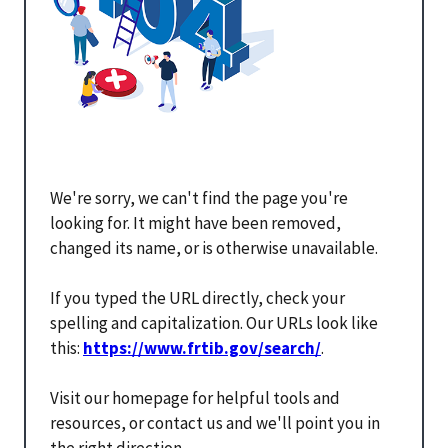
We're sorry, we can't find the page you're
looking for. It might have been removed,
changed its name, or is otherwise unavailable.
If you typed the URL directly, check your
spelling and capitalization. Our URLs look like
this:
https://www.frtib.gov/search/
.
Visit our homepage for helpful tools and
resources, or contact us and we'll point you in