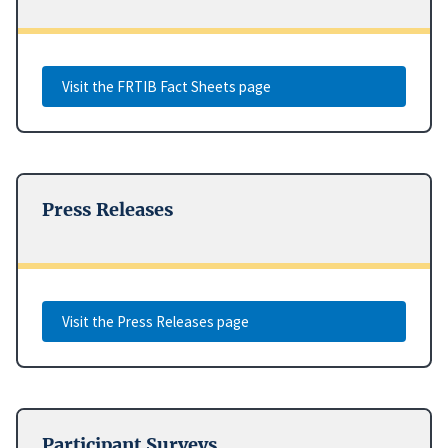
Visit the FRTIB Fact Sheets page
Press Releases
Visit the Press Releases page
Participant Surveys