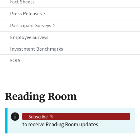
Fact Sheets
Press Releases
Participant Surveys
Employee Surveys
Investment Benchmarks
FOIA
Reading Room
Subscribe
to receive Reading Room updates