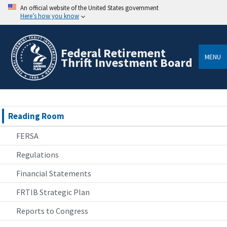
An official website of the United States government
Here’s how you know
Federal Retirement
MENU
Thrift Investment Board
Reading Room
FERSA
Regulations
Financial Statements
FRTIB Strategic Plan
Reports to Congress