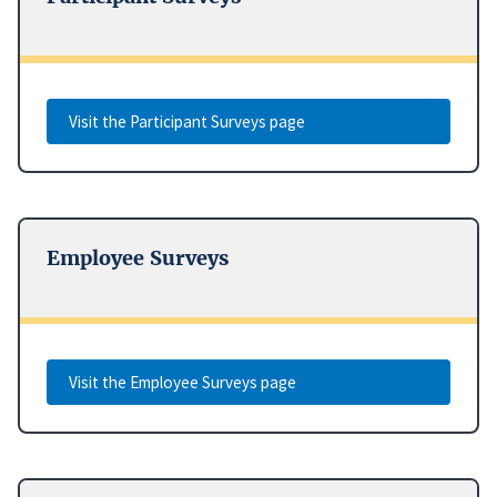
Visit the Participant Surveys page
Employee Surveys
Visit the Employee Surveys page