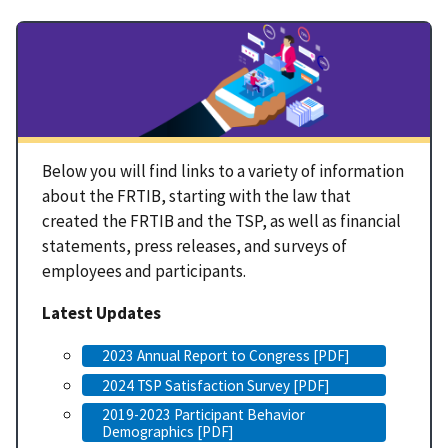
Below you will find links to a variety of information
about the FRTIB, starting with the law that
created the FRTIB and the TSP, as well as financial
statements, press releases, and surveys of
employees and participants.
Latest Updates
2023 Annual Report to Congress [PDF]
2024 TSP Satisfaction Survey [PDF]
2019-2023 Participant Behavior
Demographics [PDF]