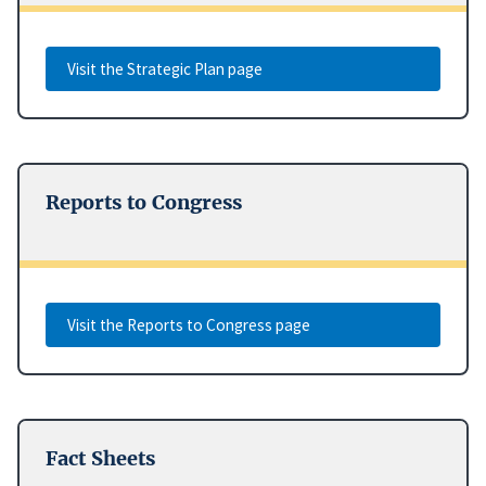
Visit the Strategic Plan page
Reports to Congress
Visit the Reports to Congress page
Fact Sheets