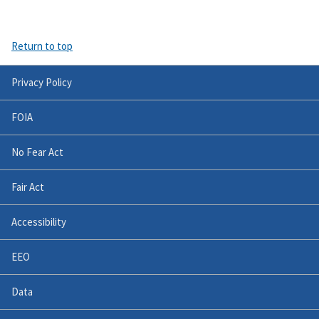
Return to top
Privacy Policy
FOIA
No Fear Act
Fair Act
Accessibility
EEO
Data