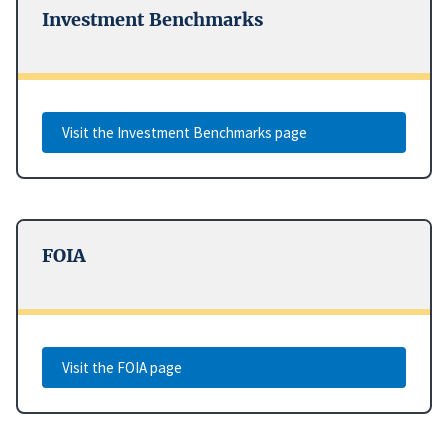
Investment Benchmarks
Visit the Investment Benchmarks page
FOIA
Visit the FOIA page