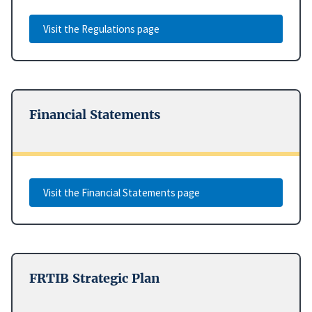
Visit the Regulations page
Financial Statements
Visit the Financial Statements page
FRTIB Strategic Plan