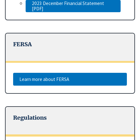
2023 December Financial Statement
[PDF]
FERSA
Learn more about FERSA
Regulations